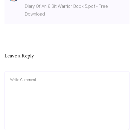
Diary Of An 8 Bit Warrior Book 5.pdf - Free
Download
Leave a Reply