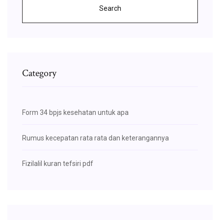
Search
Category
Form 34 bpjs kesehatan untuk apa
Rumus kecepatan rata rata dan keterangannya
Fizilalil kuran tefsiri pdf