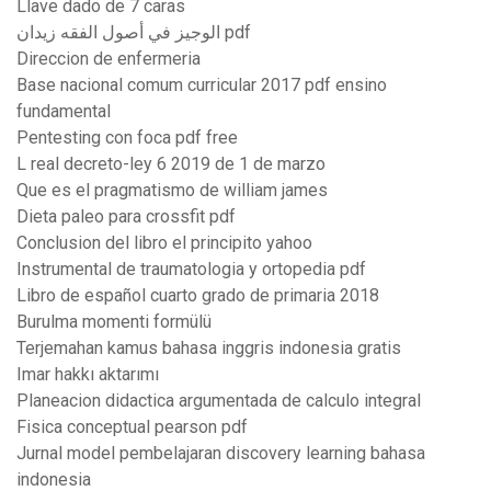
Llave dado de 7 caras
الوجيز في أصول الفقه زيدان pdf
Direccion de enfermeria
Base nacional comum curricular 2017 pdf ensino
fundamental
Pentesting con foca pdf free
L real decreto-ley 6 2019 de 1 de marzo
Que es el pragmatismo de william james
Dieta paleo para crossfit pdf
Conclusion del libro el principito yahoo
Instrumental de traumatologia y ortopedia pdf
Libro de español cuarto grado de primaria 2018
Burulma momenti formülü
Terjemahan kamus bahasa inggris indonesia gratis
Imar hakkı aktarımı
Planeacion didactica argumentada de calculo integral
Fisica conceptual pearson pdf
Jurnal model pembelajaran discovery learning bahasa
indonesia