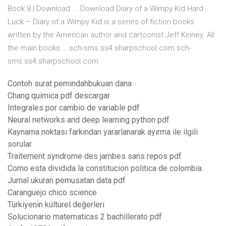
Book 8 | Download ... Download Diary of a Wimpy Kid Hard
Luck – Diary of a Wimpy Kid is a series of fiction books
written by the American author and cartoonist Jeff Kinney. All
the main books … sch-sms.ss4.sharpschool.com sch-
sms.ss4.sharpschool.com
Contoh surat pemindahbukuan dana
Chang quimica pdf descargar
Integrales por cambio de variable pdf
Neural networks and deep learning python pdf
Kaynama noktası farkından yararlanarak ayırma ile ilgili
sorular
Traitement syndrome des jambes sans repos pdf
Como esta dividida la constitucion politica de colombia
Jurnal ukuran pemusatan data pdf
Caranguejo chico science
Türkiyenin kültürel değerleri
Solucionario matematicas 2 bachillerato pdf