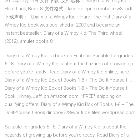
2017年12月24日 文件下载. 文件名称：Diary of a Wimpy Kid：
Hard Luck, Book 8, 文件格式：kindle+ epub+mobi+azw3+pdf.
下载声明：《Diary of a Wimpy Kid：Hard The first Diary of a
Wimpy Kid book was published in 2007 and became an
instant bestseller. Diary of a Wimpy Kid; The Third wheel
(2012), amulet books 8.
Diary of a Wimpy Kid - a book on Funbrain Suitable for grades
5 - 8, Diary of a Wimpy Kid is about the hazards of growing up
before you're ready. Read Diary of a Wimpy Kid online, here.
Diary of a Wimpy Kid Box of Books 1-8 + The Do-It-Yourself ...
Diary of a Wimpy Kid Box of Books 1-8 + The Do-It-Yourself
Book [Kinney, Jeff] on Amazon.com. *FREE* shipping on
qualifying offers. Diary of a Wimpy Kid Box of Books 1-8 + The
Do-It-Yourself Book dinoboy7788youtube.files.wordpress.com
Suitable for grades 5 - 8, Diary of a Wimpy Kid is about the
hazards of growing up before you're ready. Read Diary of a