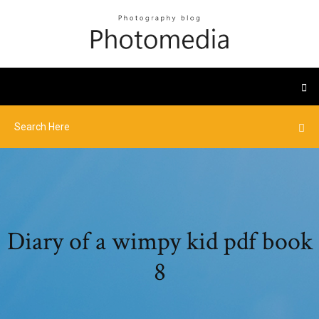
Diary of a wimpy kid pdf book
8