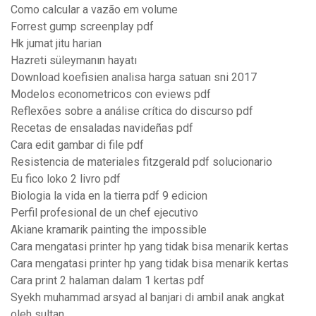
Como calcular a vazão em volume
Forrest gump screenplay pdf
Hk jumat jitu harian
Hazreti süleymanın hayatı
Download koefisien analisa harga satuan sni 2017
Modelos econometricos con eviews pdf
Reflexões sobre a análise crítica do discurso pdf
Recetas de ensaladas navideñas pdf
Cara edit gambar di file pdf
Resistencia de materiales fitzgerald pdf solucionario
Eu fico loko 2 livro pdf
Biologia la vida en la tierra pdf 9 edicion
Perfil profesional de un chef ejecutivo
Akiane kramarik painting the impossible
Cara mengatasi printer hp yang tidak bisa menarik kertas
Cara mengatasi printer hp yang tidak bisa menarik kertas
Cara print 2 halaman dalam 1 kertas pdf
Syekh muhammad arsyad al banjari di ambil anak angkat
oleh sultan