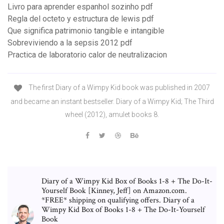
Livro para aprender espanhol sozinho pdf
Regla del octeto y estructura de lewis pdf
Que significa patrimonio tangible e intangible
Sobreviviendo a la sepsis 2012 pdf
Practica de laboratorio calor de neutralizacion
The first Diary of a Wimpy Kid book was published in 2007
and became an instant bestseller. Diary of a Wimpy Kid; The Third
wheel (2012), amulet books 8.
Diary of a Wimpy Kid Box of Books 1-8 + The Do-It-
Yourself Book [Kinney, Jeff] on Amazon.com.
*FREE* shipping on qualifying offers. Diary of a
Wimpy Kid Box of Books 1-8 + The Do-It-Yourself
Book