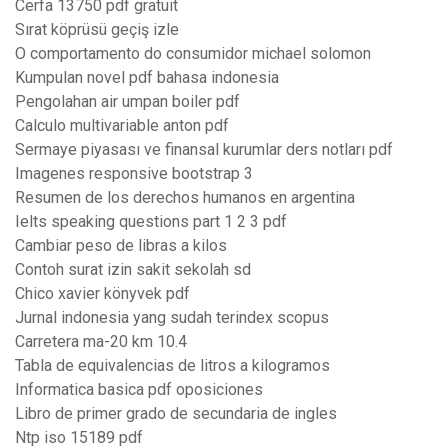
Cerfa 13750 pdf gratuit
Sırat köprüsü geçiş izle
O comportamento do consumidor michael solomon
Kumpulan novel pdf bahasa indonesia
Pengolahan air umpan boiler pdf
Calculo multivariable anton pdf
Sermaye piyasası ve finansal kurumlar ders notları pdf
Imagenes responsive bootstrap 3
Resumen de los derechos humanos en argentina
Ielts speaking questions part 1 2 3 pdf
Cambiar peso de libras a kilos
Contoh surat izin sakit sekolah sd
Chico xavier könyvek pdf
Jurnal indonesia yang sudah terindex scopus
Carretera ma-20 km 10.4
Tabla de equivalencias de litros a kilogramos
Informatica basica pdf oposiciones
Libro de primer grado de secundaria de ingles
Ntp iso 15189 pdf