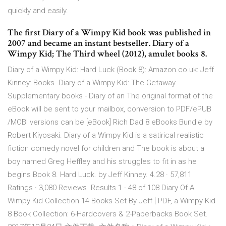
quickly and easily.
The first Diary of a Wimpy Kid book was published in
2007 and became an instant bestseller. Diary of a
Wimpy Kid; The Third wheel (2012), amulet books 8.
Diary of a Wimpy Kid: Hard Luck (Book 8): Amazon.co.uk: Jeff
Kinney: Books. Diary of a Wimpy Kid: The Getaway
Supplementary books - Diary of an The original format of the
eBook will be sent to your mailbox, conversion to PDF/ePUB
/MOBI versions can be [eBook] Rich Dad 8 eBooks Bundle by
Robert Kiyosaki. Diary of a Wimpy Kid is a satirical realistic
fiction comedy novel for children and The book is about a
boy named Greg Heffley and his struggles to fit in as he
begins Book 8. Hard Luck. by Jeff Kinney. 4.28 · 57,811
Ratings · 3,080 Reviews Results 1 - 48 of 108 Diary Of A
Wimpy Kid Collection 14 Books Set By Jeff [ PDF, a Wimpy Kid
8 Book Collection: 6-Hardcovers & 2-Paperbacks Book Set.