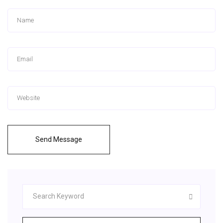
Send Message