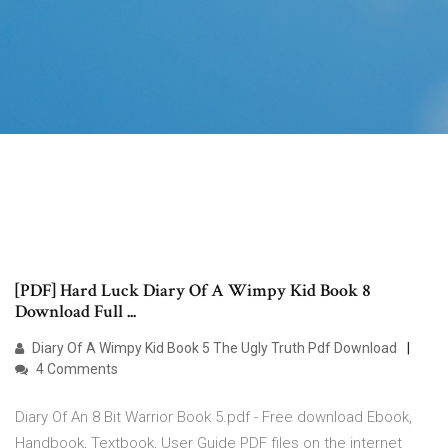
[PDF] Hard Luck Diary Of A Wimpy Kid Book 8
Download Full ...
Diary Of A Wimpy Kid Book 5 The Ugly Truth Pdf Download
4 Comments
Diary Of An 8 Bit Warrior Book 5.pdf - Free download Ebook,
Handbook, Textbook, User Guide PDF files on the internet