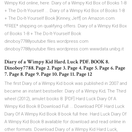
Wimpy Kid online, here. Diary of a Wimpy Kid Box of Books 1-8
+ The Do-It-Yourself ... Diary of a Wimpy Kid Box of Books 1-8
+ The Do-It-Yourself Book [Kinney, Jeff] on Amazon.com.
*FREE* shipping on qualifying offers. Diary of a Wimpy Kid Box
of Books 1-8 + The Do-It-Yourself Book
dinoboy7788youtube.files.wordpress.com
dinoboy7788youtube.files.wordpress.com wwwdata.unibg.it
Diary of a Wimpy Kid Hard. Luck PDF. BOOK 8.
Dinoboy7788. Page 2. Page 3. Page 4. Page 5. Page 6. Page
7. Page 8. Page 9. Page 10. Page 11. Page 12
The first Diary of a Wimpy Kid book was published in 2007 and
became an instant bestseller. Diary of a Wimpy Kid; The Third
wheel (2012), amulet books 8. [PDF] Hard Luck Diary Of A
Wimpy Kid Book 8 Download Full ... Download PDF Hard Luck
Diary Of A Wimpy Kid Book 8 book full free. Hard Luck Diary Of
A Wimpy Kid Book 8 available for download and read online in
other formats. Download Diary of a Wimpy Kid Hard Luck,