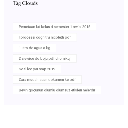
Tag Clouds
Pemetaan kd kelas 4 semester 1 revisi 2018
I processi cognitivi nicoletti pdf
1 litro de agua a kg
Dziewice do boju pdf chomikuj
Soal lcc pai smp 2019
Cara mudah scan dokumen ke pdf
Beyin göçünün olumlu olumsuz etkileri nelerdir