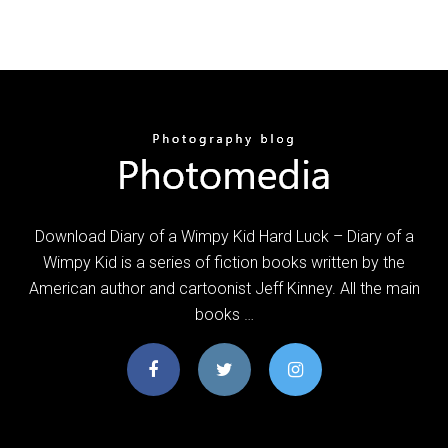
Download Diary of a Wimpy Kid Hard Luck – Diary of a
Wimpy Kid is a series of fiction books written by the
American author and cartoonist Jeff Kinney. All the main
books …