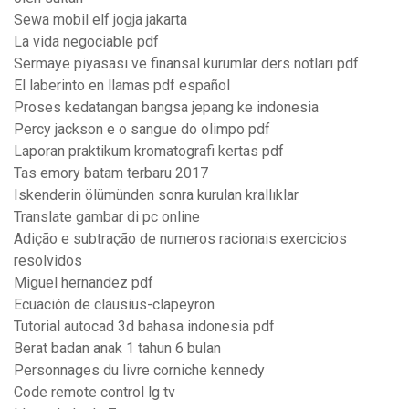
Sewa mobil elf jogja jakarta
La vida negociable pdf
Sermaye piyasası ve finansal kurumlar ders notları pdf
El laberinto en llamas pdf español
Proses kedatangan bangsa jepang ke indonesia
Percy jackson e o sangue do olimpo pdf
Laporan praktikum kromatografi kertas pdf
Tas emory batam terbaru 2017
Iskenderin ölümünden sonra kurulan krallıklar
Translate gambar di pc online
Adição e subtração de numeros racionais exercicios
resolvidos
Miguel hernandez pdf
Ecuación de clausius-clapeyron
Tutorial autocad 3d bahasa indonesia pdf
Berat badan anak 1 tahun 6 bulan
Personnages du livre corniche kennedy
Code remote control lg tv